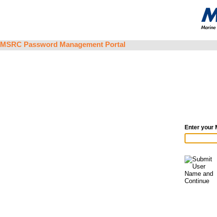
MSRC Password Management Portal
Enter your